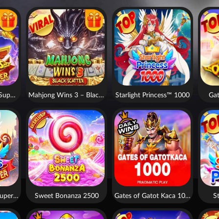
Gates of Olympus Super Scatter
Mahjong Wins 3 – Black Scatter
Starlight Princess™ 1000
Ga
Starlight Princess Super Scatter
Sweet Bonanza 2500
Gates of Gatot Kaca 1000
St