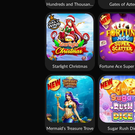
Hundreds and Thousands
Gates of Azte
Starlight Christmas
Mermaid’s Treasure Trove
Sugar Rush Di