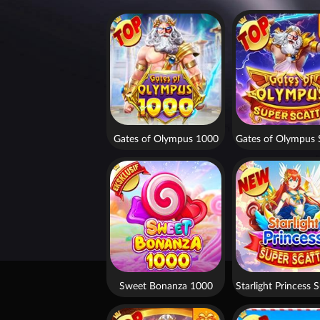
Gates of Olympus 1000
Sweet Bonanza 1000