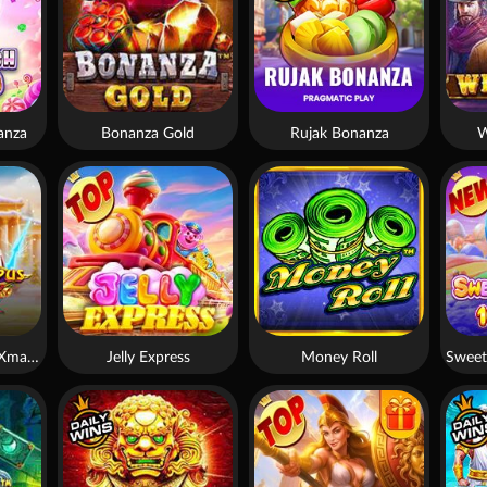
anza
Bonanza Gold
Rujak Bonanza
W
Gates of Olympus Xmas 1000
Jelly Express
Money Roll