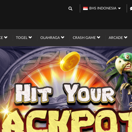
BHS INDONESIA
CE
TOGEL
OLAHRAGA
CRASH GAME
ARCADE