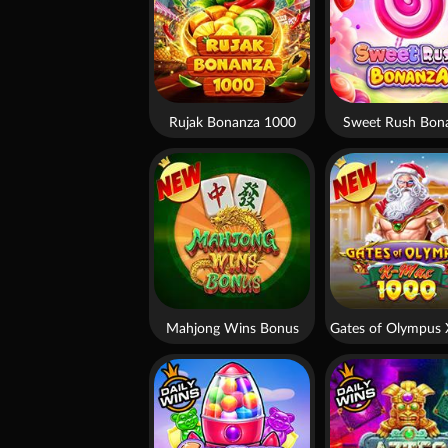
Rujak Bonanza 1000
Sweet Rush Bon
Mahjong Wins Bonus