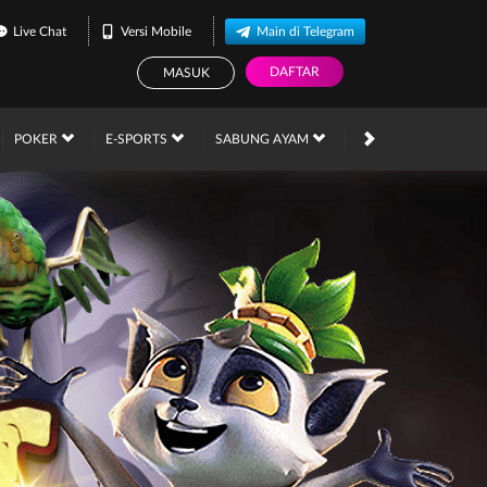
Live Chat
Versi Mobile
Main di Telegram
DAFTAR
MASUK
PROMOSI
POKER
E-SPORTS
SABUNG AYAM