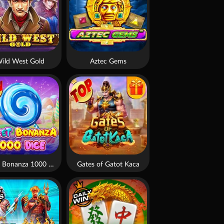
ild West Gold
Aztec Gems
Sweet Bonanza 1000 Dice
Gates of Gatot Kaca