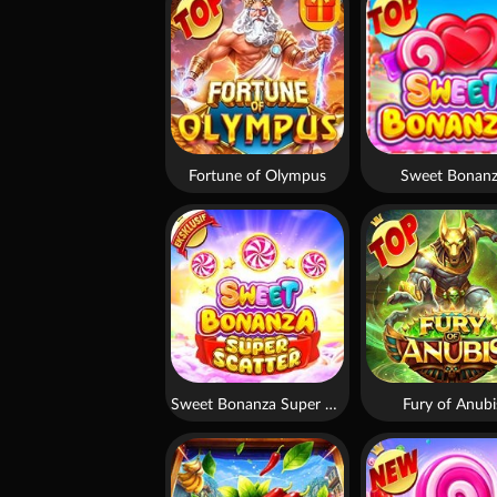
Fortune of Olympus
Sweet Bonan
Sweet Bonanza Super Scatter
Fury of Anubi