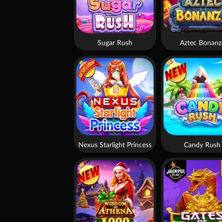
Sugar Rush
Aztec Bonanz
Nexus Starlight Princess
Candy Rush