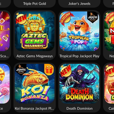
c
Triple Pot Gold
Joker's Jewels
Fortune Ace Super Scatter
Aztec Gems Megaways
Tropical Pop Jackpot Play
Ne
ce
Koi Bonanza Jackpot Play
Death Dominion
Cai