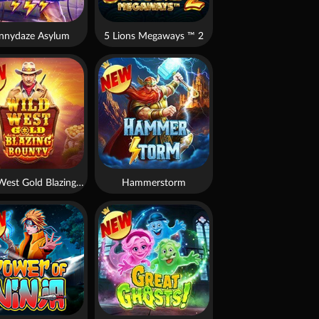
nnydaze Asylum
5 Lions Megaways ™ 2
Wild West Gold Blazing Bounty
Hammerstorm