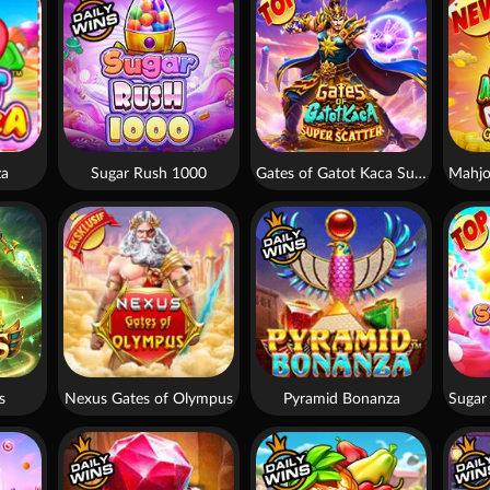
za
Sugar Rush 1000
Gates of Gatot Kaca Super Scatter
s
Nexus Gates of Olympus
Pyramid Bonanza