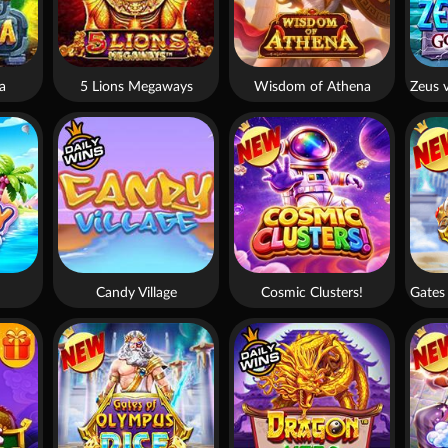
a
5 Lions Megaways
Wisdom of Athena
Candy Village
Cosmic Clusters!