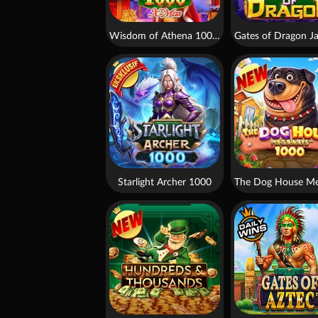
Wisdom of Athena 1000 Xmas
Starlight Archer 1000