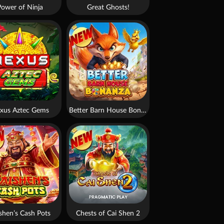
Power of Ninja
Great Ghosts!
xus Aztec Gems
Better Barn House Bonanza
shen’s Cash Pots
Chests of Cai Shen 2