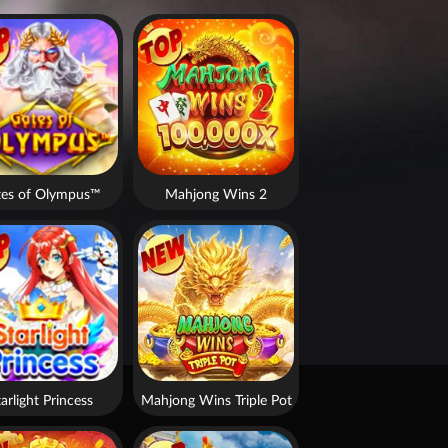
tes of Olympus™
Mahjong Wins 2
arlight Princess
Mahjong Wins Triple Pot