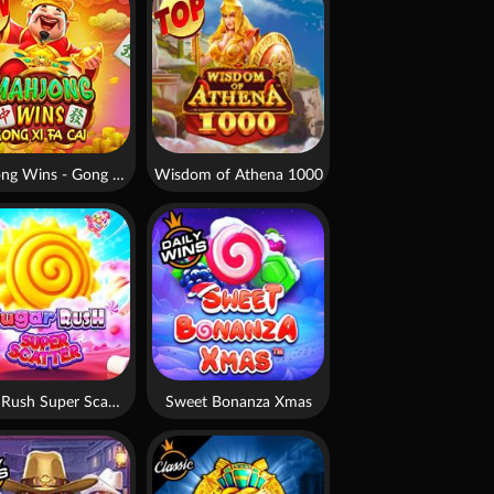
Mahjong Wins - Gong Xi Fa Cai
Wisdom of Athena 1000
Sugar Rush Super Scatter
Sweet Bonanza Xmas