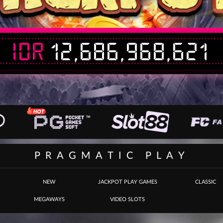
IDR
12,686,968,621
PRAGMATIC PLAY
NEW
JACKPOT PLAY GAMES
CLASSIC
MEGAWAYS
VIDEO SLOTS