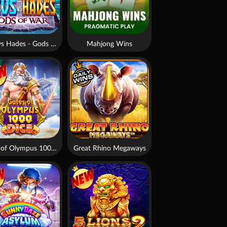
Zeus vs Hades - Gods of War
Mahjong Wins
Gates of Olympus 1000 Dice
Great Rhino Megaways