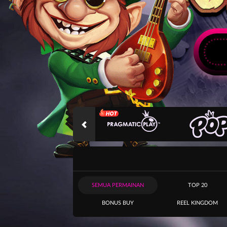
SEMUA PERMAINAN
TOP 20
BONUS BUY
REEL KINGDOM