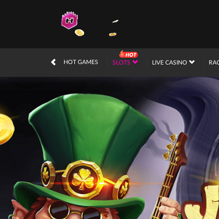
HOT GAMES
SLOTS
LIVE CASINO
RA