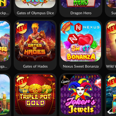
Gates of Dragon Jackpot Play
Gates of Olympus Dice
Dragon Hero
Su
The Dog House Megaways™ 1000
Gates of Hades
Nexus Sweet Bonanza