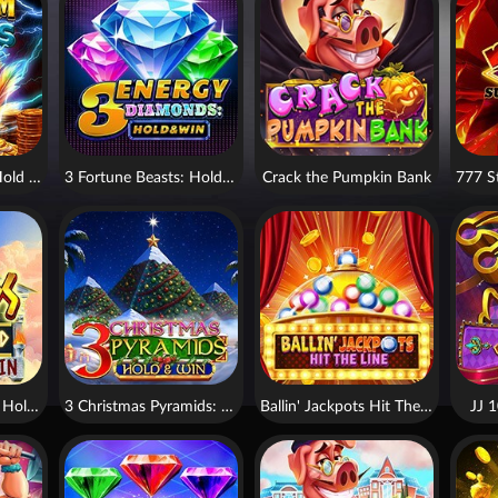
15 Totem Stacks: Hold & Win
3 Fortune Beasts: Hold & Win
Crack the Pumpkin Bank
3 Gods Unleashed: Hold & Win
3 Christmas Pyramids: Hold & Win
Ballin' Jackpots Hit The Line
JJ 