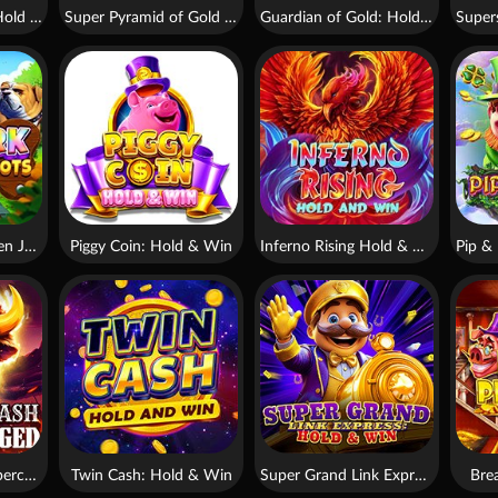
Turbo Diamonds: Hold & Win
Super Pyramid of Gold Hold & Win
Guardian of Gold: Hold & Win
The Big Bark: Golden Jackpots
Piggy Coin: Hold & Win
Inferno Rising Hold & Win
Buffalo Smash: Supercharged
Twin Cash: Hold & Win
Super Grand Link Express: Hold & Win
Bre