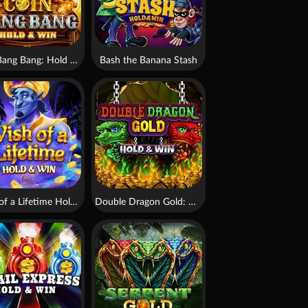
Coin Bang Bang: Hold & Win
Bash the Banana Stash
Wish of a Lifetime Hold & Win
Double Dragon Gold: Hold & Win