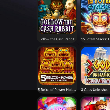
Follow the Cash Rabbit
5 Relics of Power: Hold & Win