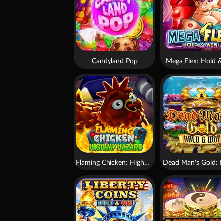
Candyland Pop
Mega Flex: Hold 
Flaming Chicken: Highway Hazard