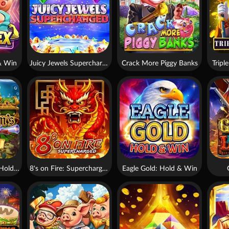
& Win
Juicy Jewels Supercharged
Crack More Piggy Banks
Tripl
Dead Man's Gold: Hold & Win
8's on Fire: Supercharged
Eagle Gold: Hold & Win