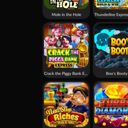
Mole in the Hole
Crack the Piggy Bank Express
Boo's Booty