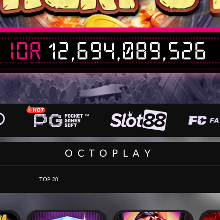
IDR
12,694,089,526
OCTOPLAY
TOP 20