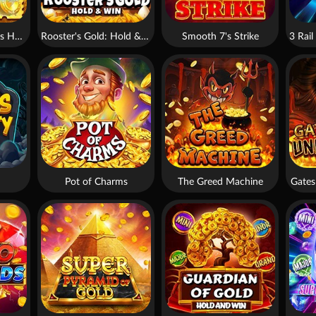
Thunderline Express Hold & Win
Rooster's Gold: Hold & Win
Smooth 7's Strike
Pot of Charms
The Greed Machine
Gates