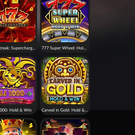
777 Streak: Supercharged
777 Super Wheel: Hold & Win
1000: Hold & Win
Carved in Gold: Hold & Win