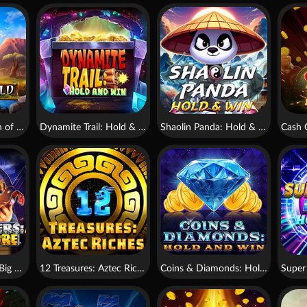
Savanna Gold: Coin of the Wild
Dynamite Trail: Hold & Win
Shaolin Panda: Hold & Win
Bank Busters: The Big Score
12 Treasures: Aztec Riches
Coins & Diamonds: Hold & Win