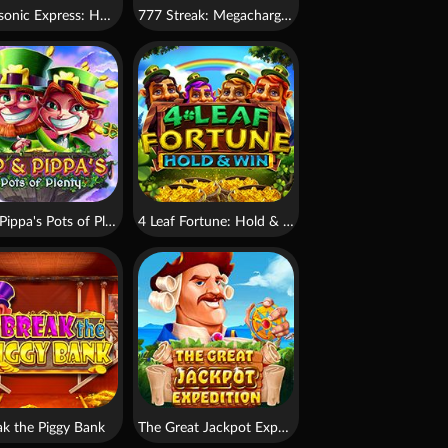
Supersonic Express: Hold & Win
777 Streak: Megacharged
Pip & Pippa's Pots of Plenty
4 Leaf Fortune: Hold & Win
ak the Piggy Bank
The Great Jackpot Expedition