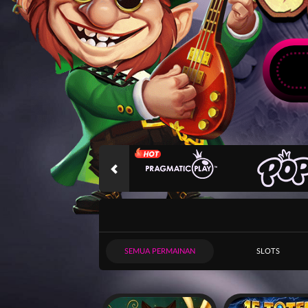
SEMUA PERMAINAN
SLOTS