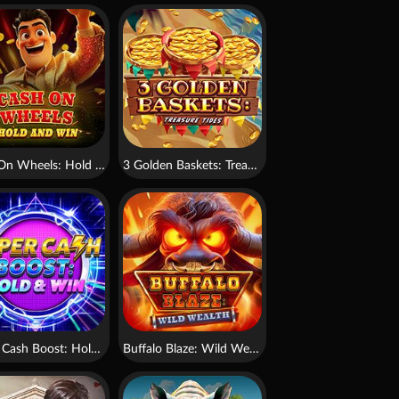
Cash On Wheels: Hold & Win
3 Golden Baskets: Treasure Tides
Super Cash Boost: Hold & Win
Buffalo Blaze: Wild Wealth