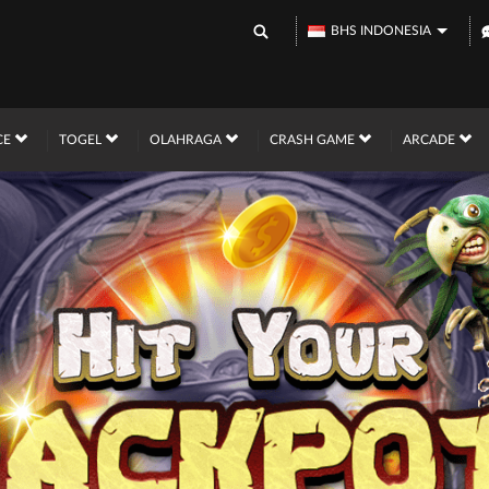
BHS INDONESIA
CE
TOGEL
OLAHRAGA
CRASH GAME
ARCADE