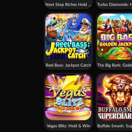
Next Stop Riches Hold & Win
Reel Bass: Jackpot Catch
Vegas Blitz: Hold & Win