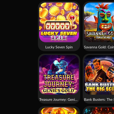
Lucky Seven Spin
Treasure Journey: Genie`s Gold