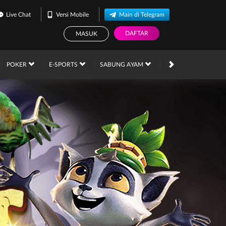
Live Chat
Versi Mobile
Main di Telegram
DAFTAR
MASUK
PROMOSI
POKER
E-SPORTS
SABUNG AYAM