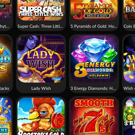
3 Eternal Drums: Rhythm of Fortune
Super Cash: Three Little Wins
5 Pyramids of Gold: Hold & Win
tacks
Lady Wish
3 Energy Diamonds: Hold & Win