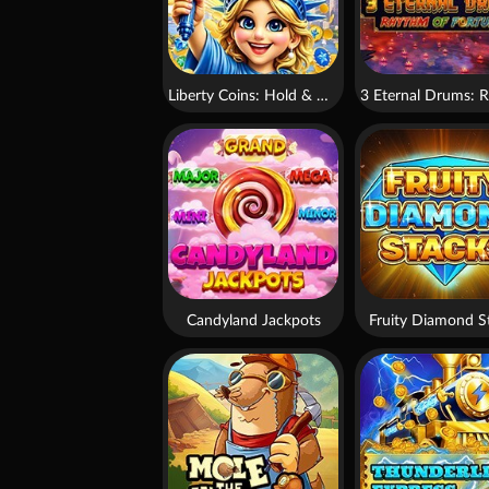
Liberty Coins: Hold & Win
Candyland Jackpots
Fruity Diamond S