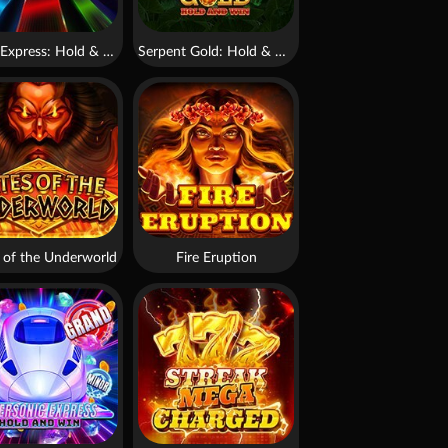
3 Rail Express: Hold & Win
Serpent Gold: Hold & Win
 of the Underworld
Fire Eruption