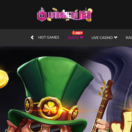
HOT GAMES
SLOTS
LIVE CASINO
RA