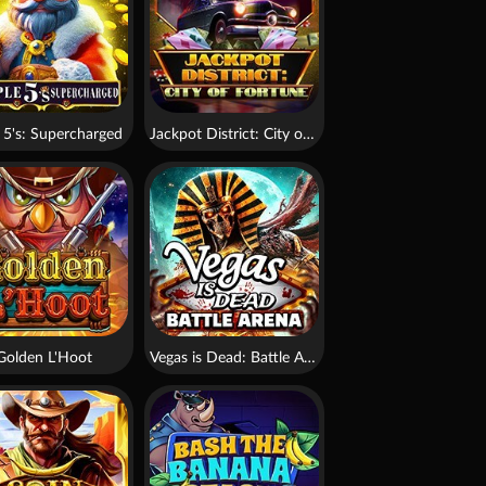
e 5's: Supercharged
Jackpot District: City of Fortune
Golden L'Hoot
Vegas is Dead: Battle Arena